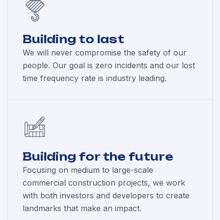
Building to last
We will never compromise the safety of our
people. Our goal is zero incidents and our lost
time frequency rate is industry leading.
Building for the future
Focusing on medium to large-scale
commercial construction projects, we work
with both investors and developers to create
landmarks that make an impact.