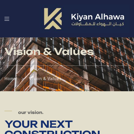
Vision & Values
>
Home
Vision & Values
our vision.
YOUR NEXT