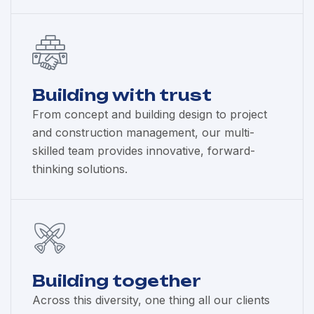
Building with trust
From concept and building design to project
and construction management, our multi-
skilled team provides innovative, forward-
thinking solutions.
Building together
Across this diversity, one thing all our clients