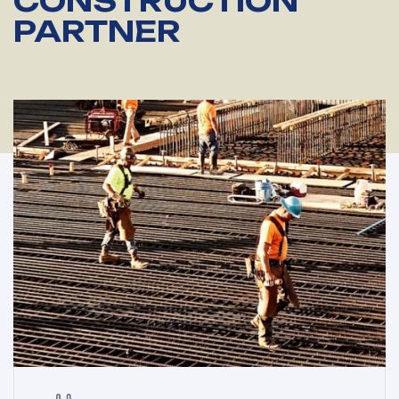
CONSTRUCTION
PARTNER