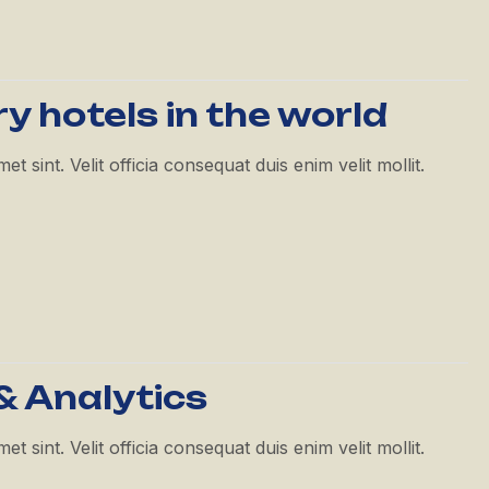
ry hotels in the world
 sint. Velit officia consequat duis enim velit mollit.
& Analytics
 sint. Velit officia consequat duis enim velit mollit.