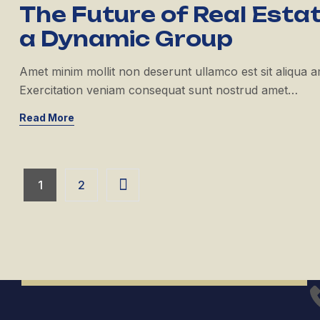
The Future of Real Estat
a Dynamic Group
Amet minim mollit non deserunt ullamco est sit aliqua amet
Exercitation veniam consequat sunt nostrud amet…
Read More
1
2