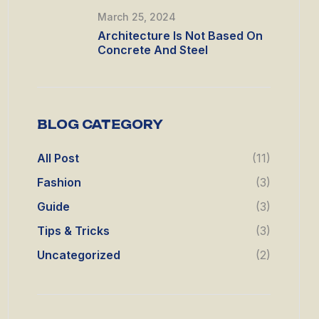
March 25, 2024
Architecture Is Not Based On
Concrete And Steel
BLOG CATEGORY
All Post
(11)
Fashion
(3)
Guide
(3)
Tips & Tricks
(3)
Uncategorized
(2)