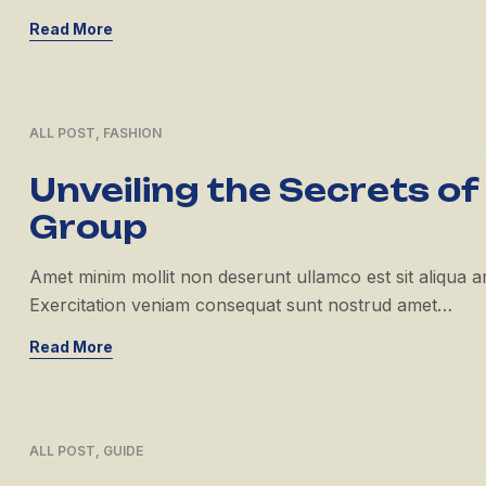
Read More
ALL POST
,
FASHION
21
APR
Unveiling the Secrets of
Group
Amet minim mollit non deserunt ullamco est sit aliqua amet
Exercitation veniam consequat sunt nostrud amet…
Read More
ALL POST
,
GUIDE
21
APR