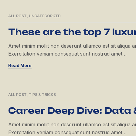
ALL POST
,
UNCATEGORIZED
21
APR
These are the top 7 luxu
Amet minim mollit non deserunt ullamco est sit aliqua amet
Exercitation veniam consequat sunt nostrud amet…
Read More
ALL POST
,
TIPS & TRICKS
21
APR
Career Deep Dive: Data 
Amet minim mollit non deserunt ullamco est sit aliqua amet
Exercitation veniam consequat sunt nostrud amet…