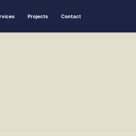
rvices
Projects
Contact