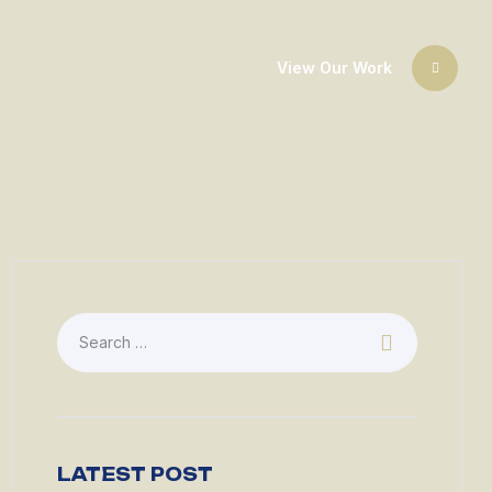
View Our Work
LATEST POST