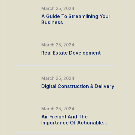
March 25, 2024
A Guide To Streamlining Your
Business
March 25, 2024
Real Estate Development
March 25, 2024
Digital Construction & Delivery
March 25, 2024
Air Freight And The
Importance Of Actionable
Data