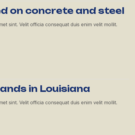
ed on concrete and steel
 sint. Velit officia consequat duis enim velit mollit.
pands in Louisiana
 sint. Velit officia consequat duis enim velit mollit.