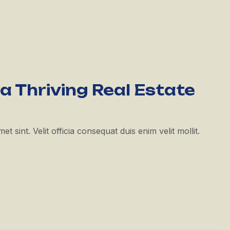
 a Thriving Real Estate
 sint. Velit officia consequat duis enim velit mollit.