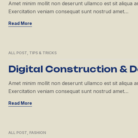
Amet minim mollit non deserunt ullamco est sit aliqua amet
Exercitation veniam consequat sunt nostrud amet…
Read More
ALL POST
,
TIPS & TRICKS
21
APR
Digital Construction & D
Amet minim mollit non deserunt ullamco est sit aliqua amet
Exercitation veniam consequat sunt nostrud amet…
Read More
ALL POST
,
FASHION
21