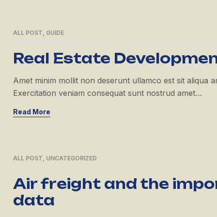
ALL POST
,
GUIDE
21
APR
Real Estate Developme
Amet minim mollit non deserunt ullamco est sit aliqua amet
Exercitation veniam consequat sunt nostrud amet…
Read More
ALL POST
,
UNCATEGORIZED
21
APR
Air freight and the imp
data