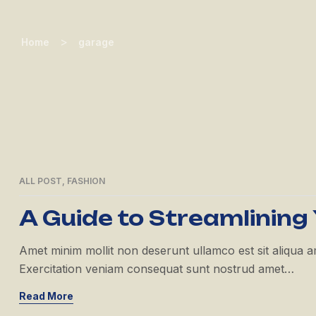
>
Home
garage
ALL POST
,
FASHION
21
APR
A Guide to Streamlining
Amet minim mollit non deserunt ullamco est sit aliqua amet
Exercitation veniam consequat sunt nostrud amet…
Read More