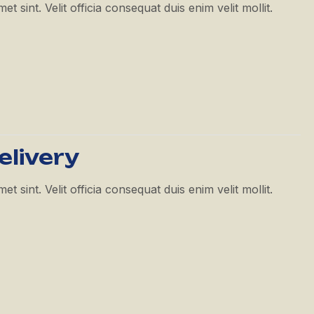
 sint. Velit officia consequat duis enim velit mollit.
elivery
 sint. Velit officia consequat duis enim velit mollit.