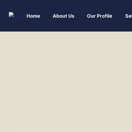
Home
About Us
Our Profile
Se
Garage