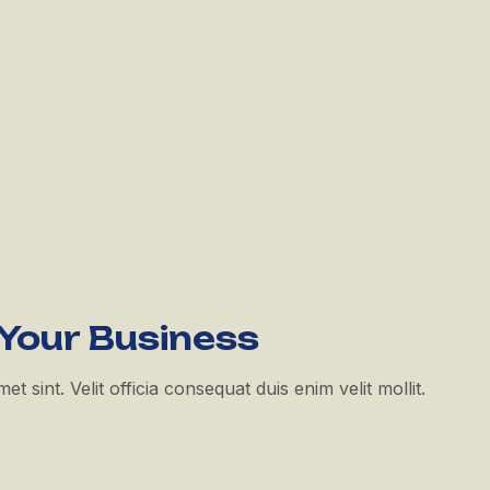
 Your Business
 sint. Velit officia consequat duis enim velit mollit.