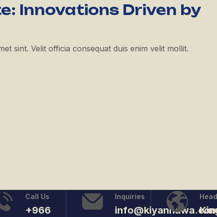
e: Innovations Driven by
 sint. Velit officia consequat duis enim velit mollit.
Call Us
Inquiries
Head
+966
info@kiyanhawa.co
Ki