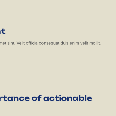
nt
 sint. Velit officia consequat duis enim velit mollit.
ortance of actionable