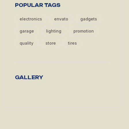
POPULAR TAGS
electronics
envato
gadgets
garage
lighting
promotion
quality
store
tires
GALLERY