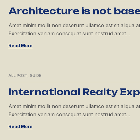
APR
Architecture is not bas
Amet minim mollit non deserunt ullamco est sit aliqua amet
Exercitation veniam consequat sunt nostrud amet…
Read More
ALL POST
,
GUIDE
21
APR
International Realty Ex
Amet minim mollit non deserunt ullamco est sit aliqua amet
Exercitation veniam consequat sunt nostrud amet…
Read More