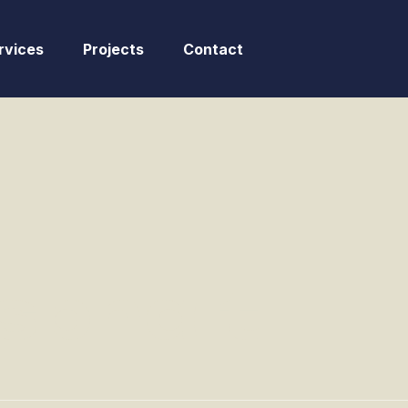
rvices
Projects
Contact
sphalt