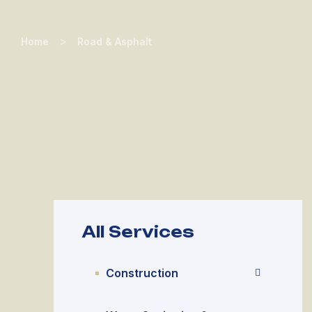
>
Home
Road & Asphalt
All Services
Construction