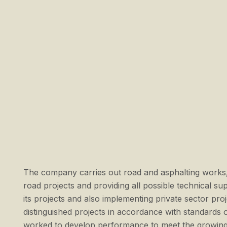
The company carries out road and asphalting works,
road projects and providing all possible technical s
its projects and also implementing private sector p
distinguished projects in accordance with standards 
worked to develop performance to meet the growing 