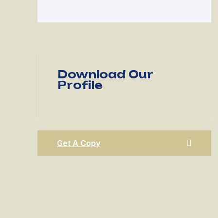
Download Our
Profile
Get A Copy