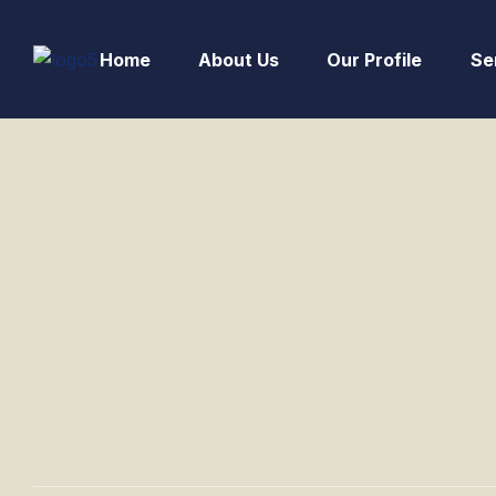
Home
About Us
Our Profile
Se
Road & A