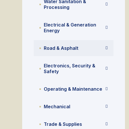
Water Sanitation &
Processing
Electrical & Generation
Energy
Road & Asphalt
Electronics, Security &
Safety
Operating & Maintenance
Mechanical
Trade & Supplies