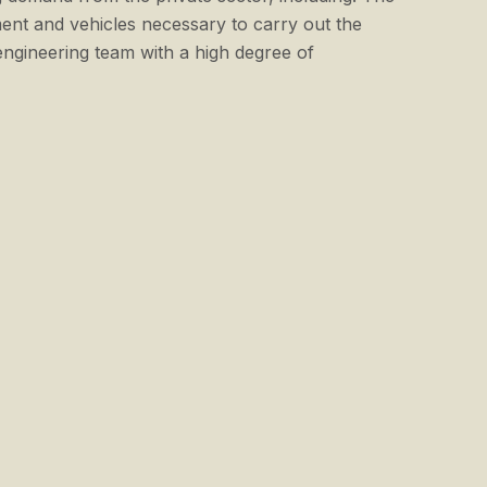
ent and vehicles necessary to carry out the
gineering team with a high degree of