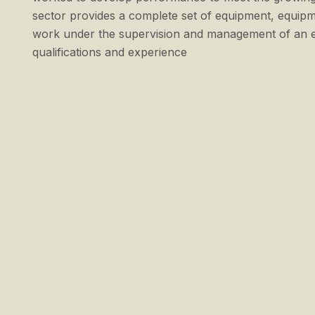
sector provides a complete set of equipment, equipm
work under the supervision and management of an en
qualifications and experience