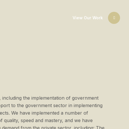
View Our Work
 including the implementation of government
upport to the government sector in implementing
rojects. We have implemented a number of
of quality, speed and mastery, and we have
demand from the private sector, including: The