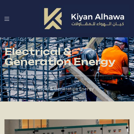
Electrical &
Generation Energy
>
Home
Electrical & Generation Energy