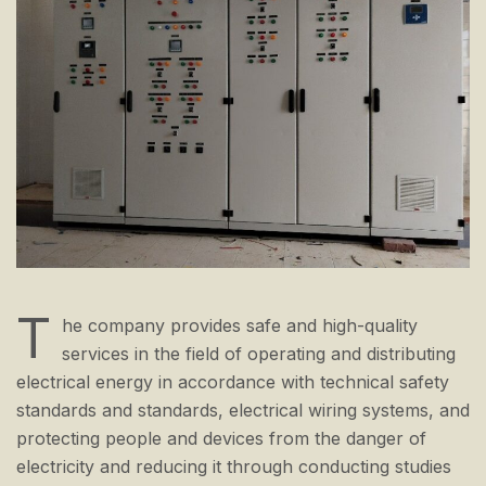
T
he company provides safe and high-quality
services in the field of operating and distributing
electrical energy in accordance with technical safety
standards and standards, electrical wiring systems, and
protecting people and devices from the danger of
electricity and reducing it through conducting studies