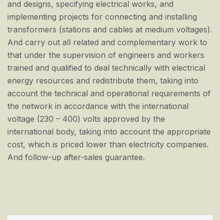
and designs, specifying electrical works, and
implementing projects for connecting and installing
transformers (stations and cables at medium voltages).
And carry out all related and complementary work to
that under the supervision of engineers and workers
trained and qualified to deal technically with electrical
energy resources and redistribute them, taking into
account the technical and operational requirements of
the network in accordance with the international
voltage (230 – 400) volts approved by the
international body, taking into account the appropriate
cost, which is priced lower than electricity companies.
And follow-up after-sales guarantee.