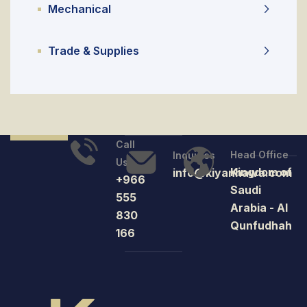
Mechanical
Trade & Supplies
Call
Head Office
Inquiries
Us
Kingdom of
info@kiyanhawa.com
+966
Saudi
555
Arabia - Al
830
Qunfudhah
166