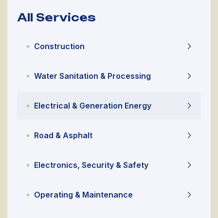
All Services
Construction
Water Sanitation & Processing
Electrical & Generation Energy
Road & Asphalt
Electronics, Security & Safety
Operating & Maintenance