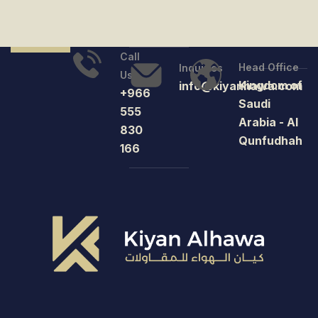
Call
Head Office
Inquiries
Us
Kingdom of
info@kiyanhawa.com
+966
Saudi
555
Arabia - Al
830
Qunfudhah
166