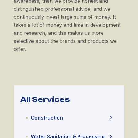
awareness, then we provide honest and
distinguished professional advice, and we
continuously invest large sums of money. It
takes a lot of money and time in development
and research, and this makes us more
selective about the brands and products we
offer.
All Services
Construction
Water Sanitation & Processing