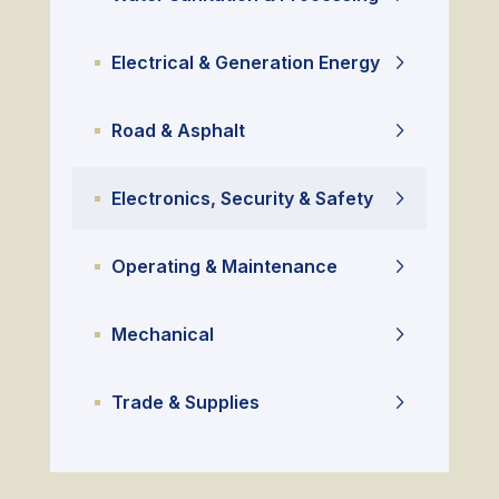
Electrical & Generation Energy
Road & Asphalt
Electronics, Security & Safety
Operating & Maintenance
Mechanical
Trade & Supplies