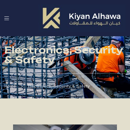
Electronics, Security
& Safety
>
Home
Electronics, Security & Safety