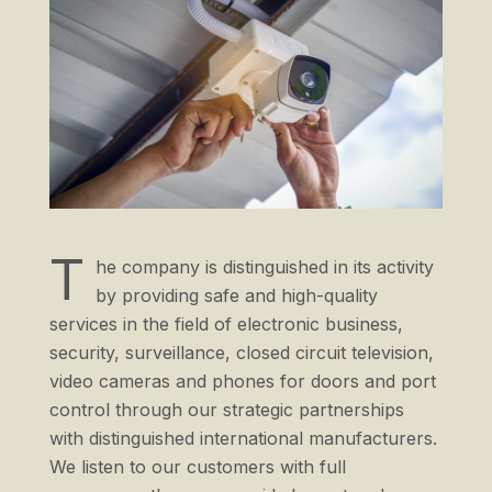
T
he company is distinguished in its activity
by providing safe and high-quality
services in the field of electronic business,
security, surveillance, closed circuit television,
video cameras and phones for doors and port
control through our strategic partnerships
with distinguished international manufacturers.
We listen to our customers with full